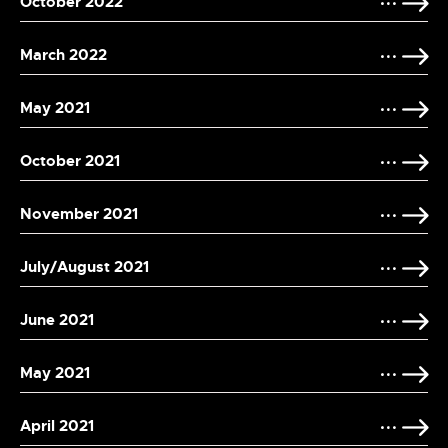
October 2022
March 2022
May 2021
October 2021
November 2021
July/August 2021
June 2021
May 2021
April 2021