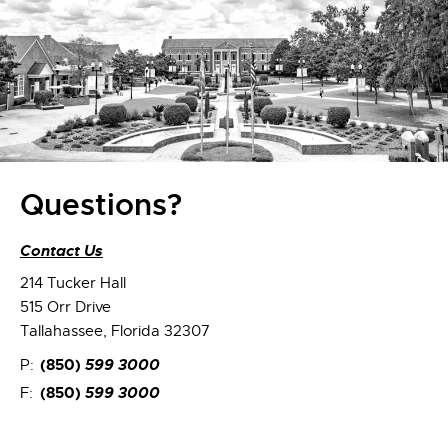
Questions?
Contact Us
214 Tucker Hall
515 Orr Drive
Tallahassee, Florida 32307
(850)
599 3000
P:
(850)
599 3000
F: