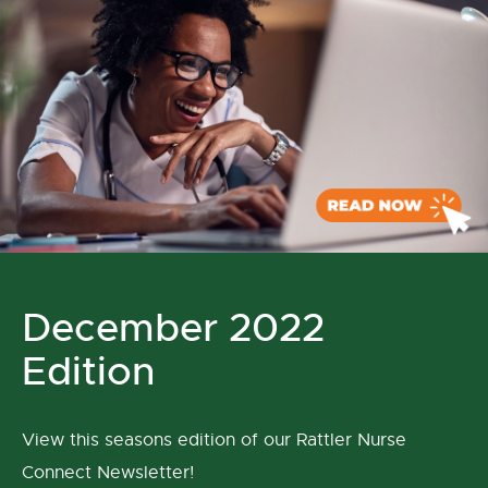
December 2022
Edition
View this seasons edition of our Rattler Nurse
Connect Newsletter!