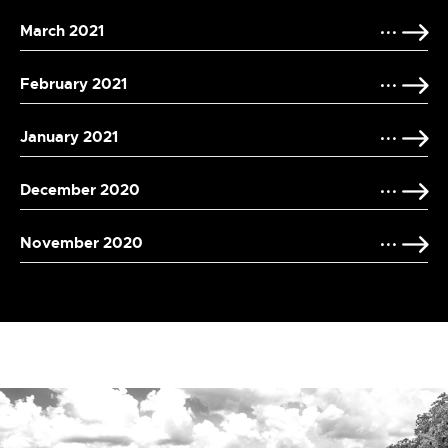
March 2021
February 2021
January 2021
December 2020
November 2020