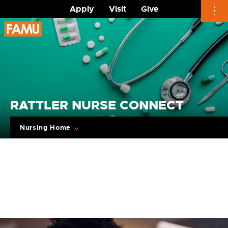
Apply
Visit
Give
Skip
to
content
RATTLER NURSE CONNECT
Nursing Home