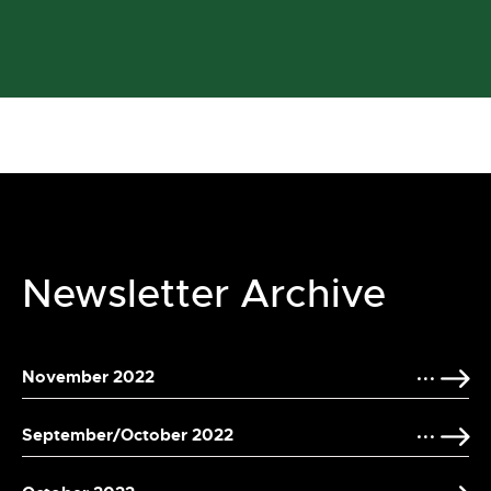
Newsletter Archive
November 2022
September/October 2022