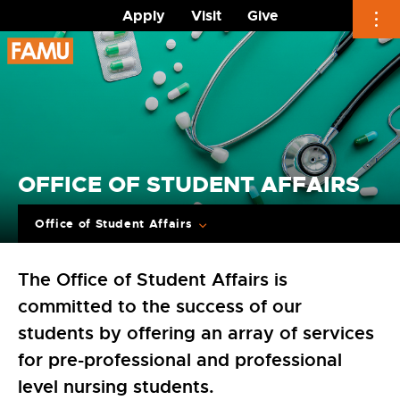
Apply
Visit
Give
Skip
to
content
OFFICE OF STUDENT AFFAIRS
Office of Student Affairs
The Office of Student Affairs is
committed to the success of our
students by offering an array of services
for pre-professional and professional
level nursing students.