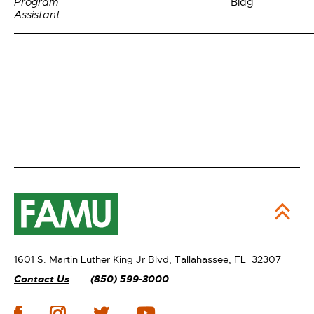
Program
Bldg
Assistant
1601 S. Martin Luther King Jr Blvd,
Tallahassee, FL 32307
Contact Us
(850) 599-3000