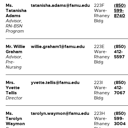
Ms.
tatanisha.adams@famu.edu
(850)
223F
Tatanisha
599-
Ware-
Adams
8740
Rhaney
Advisor,
Bldg
RN-BSN
Program
Mr. Willie
willie.graham1@famu.edu
(850)
223E
Graham
412-
Ware-
5597
Advisor,
Rhaney
Pre-
Bldg
Nursing
Mrs.
yvette.tellis@famu.edu
(850)
223I
Yvette
412-
Ware-
Tellis
7067
Rhaney
Director
Bldg
Ms.
tarolyn.waymon@famu.edu
(850)
223H
Tarolyn
599-
Ware-
Waymon
3004
Rhaney