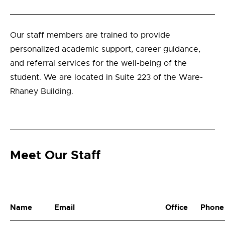
Our staff members are trained to provide
personalized academic support, career guidance,
and referral services for the well-being of the
student. We are located in Suite 223 of the Ware-
Rhaney Building.
Meet Our Staff
Name
Email
Office
Phone